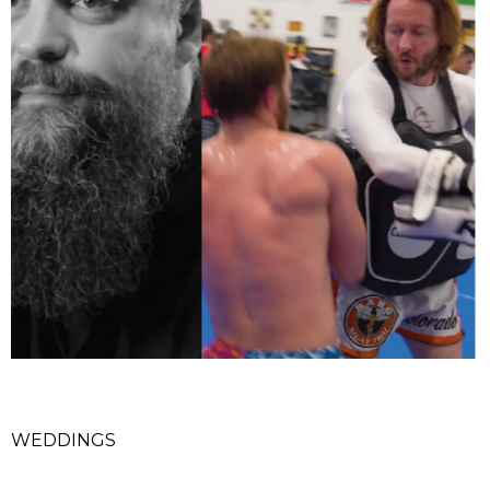
WEDDINGS