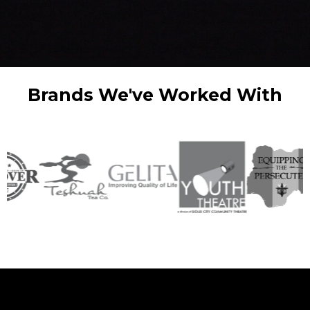
Brands We've Worked With