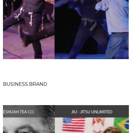
BUSINESS BRAND