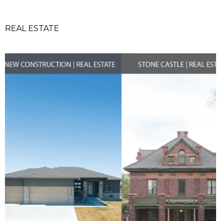
REAL ESTATE