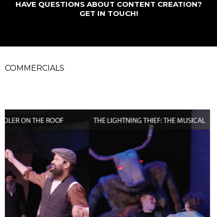
HAVE QUESTIONS ABOUT CONTENT CREATION?
GET IN TOUCH!
COMMERCIALS