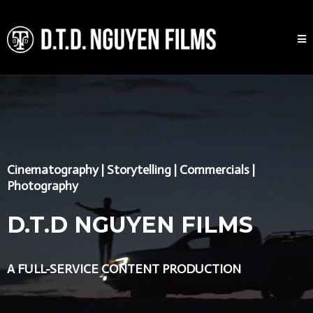
Cinematography | Storytelling | Commercials |
Photography
D.T.D NGUYEN FILMS
A FULL-SERVICE CONTENT PRODUCTION